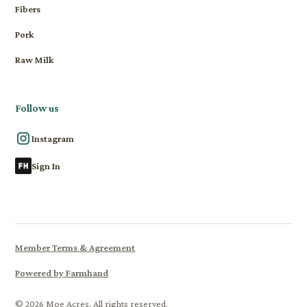
Fibers
Pork
Raw Milk
Follow us
Instagram
Sign In
Member Terms & Agreement
Powered by Farmhand
© 2026 Moe Acres. All rights reserved.