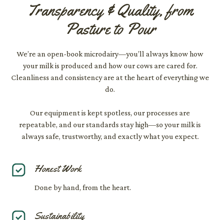
Transparency & Quality, from
Pasture to Pour
We’re an open-book microdairy—you’ll always know how
your milk is produced and how our cows are cared for.
Cleanliness and consistency are at the heart of everything we
do.
Our equipment is kept spotless, our processes are
repeatable, and our standards stay high—so your milk is
always safe, trustworthy, and exactly what you expect.
Honest Work
Done by hand, from the heart.
Sustainability