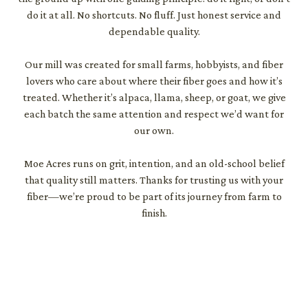
do it at all. No shortcuts. No fluff. Just honest service and
dependable quality.
Our mill was created for small farms, hobbyists, and fiber
lovers who care about where their fiber goes and how it’s
treated. Whether it’s alpaca, llama, sheep, or goat, we give
each batch the same attention and respect we’d want for
our own.
Moe Acres runs on grit, intention, and an old-school belief
that quality still matters. Thanks for trusting us with your
fiber—we’re proud to be part of its journey from farm to
finish.