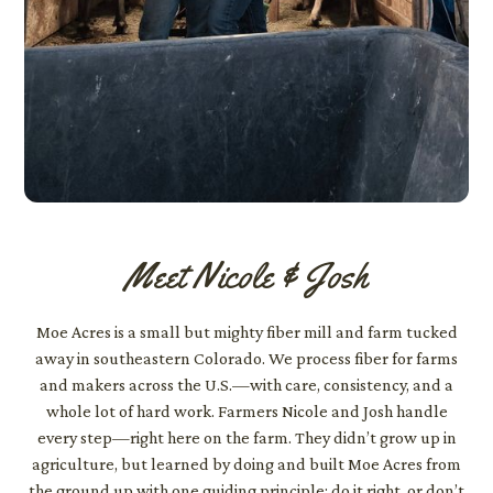
Meet Nicole & Josh
Moe Acres is a small but mighty fiber mill and farm tucked
away in southeastern Colorado. We process fiber for farms
and makers across the U.S.—with care, consistency, and a
whole lot of hard work. Farmers Nicole and Josh handle
every step—right here on the farm. They didn’t grow up in
agriculture, but learned by doing and built Moe Acres from
the ground up with one guiding principle: do it right, or don’t