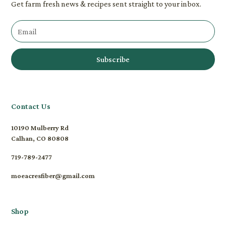
Get farm fresh news & recipes sent straight to your inbox.
Contact Us
10190 Mulberry Rd
Calhan, CO 80808
719-789-2477
moeacresfiber@gmail.com
Shop