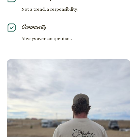
Not a trend, a responsibility.
Community
Always over competition.